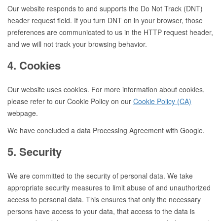
Our website responds to and supports the Do Not Track (DNT)
header request field. If you turn DNT on in your browser, those
preferences are communicated to us in the HTTP request header,
and we will not track your browsing behavior.
4. Cookies
Our website uses cookies. For more information about cookies,
please refer to our Cookie Policy on our
Cookie Policy (CA)
webpage.
We have concluded a data Processing Agreement with Google.
5. Security
We are committed to the security of personal data. We take
appropriate security measures to limit abuse of and unauthorized
access to personal data. This ensures that only the necessary
persons have access to your data, that access to the data is