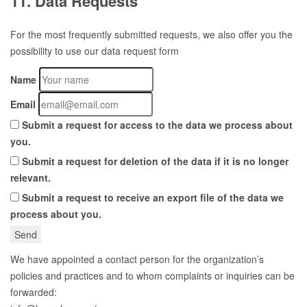
11. Data Requests
For the most frequently submitted requests, we also offer you the
possibility to use our data request form
Name
Email
Submit a request for access to the data we process about
you.
Submit a request for deletion of the data if it is no longer
relevant.
Submit a request to receive an export file of the data we
process about you.
We have appointed a contact person for the organization’s
policies and practices and to whom complaints or inquiries can be
forwarded: