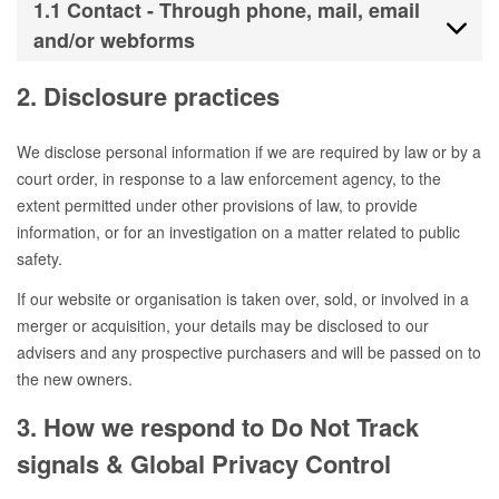
1.1 Contact - Through phone, mail, email
and/or webforms
2. Disclosure practices
We disclose personal information if we are required by law or by a
court order, in response to a law enforcement agency, to the
extent permitted under other provisions of law, to provide
information, or for an investigation on a matter related to public
safety.
If our website or organisation is taken over, sold, or involved in a
merger or acquisition, your details may be disclosed to our
advisers and any prospective purchasers and will be passed on to
the new owners.
3. How we respond to Do Not Track
signals & Global Privacy Control