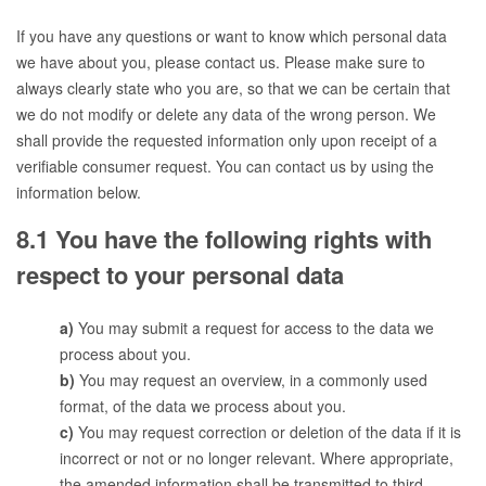
If you have any questions or want to know which personal data
we have about you, please contact us. Please make sure to
always clearly state who you are, so that we can be certain that
we do not modify or delete any data of the wrong person. We
shall provide the requested information only upon receipt of a
verifiable consumer request. You can contact us by using the
information below.
8.1 You have the following rights with
respect to your personal data
You may submit a request for access to the data we
process about you.
You may request an overview, in a commonly used
format, of the data we process about you.
You may request correction or deletion of the data if it is
incorrect or not or no longer relevant. Where appropriate,
the amended information shall be transmitted to third