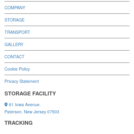
COMPANY
STORAGE
TRANSPORT
GALLERY
CONTACT
Cookie Policy
Privacy Statement
STORAGE FACILITY
61 Iowa Avenue.
Paterson, New Jersey 07503
TRACKING