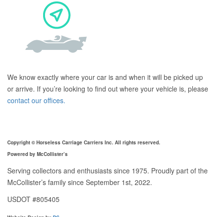
We know exactly where your car is and when it will be picked up
or arrive. If you’re looking to find out where your vehicle is, please
contact our offices.
Copyright © Horseless Carriage Carriers Inc. All rights reserved.
Powered by McCollister’s
Serving collectors and enthusiasts since 1975. Proudly part of the
McCollister’s family since September 1st, 2022.
USDOT #805405