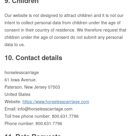
9. Children
Our website is not designed to attract children and it is not our
intent to collect personal data from children under the age of
consent in their country of residence. We therefore request that
children under the age of consent do not submit any personal
data to us.
10. Contact details
horselesscarriage
61 Iowa Avenue.
Paterson, New Jersey 07503
United States
Website:
https://www.horselesscarriage.com
Email:
info@
horselesscarriage.com
Toll free phone number: 800.631.7796
Phone number: 800.631.7796