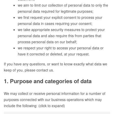
we aim to limit our collection of personal data to only the
personal data required for legitimate purposes;
we first request your explicit consent to process your
personal data in cases requiring your consent;
we take appropriate security measures to protect your
personal data and also require this from parties that
process personal data on our behalf;
we respect your right to access your personal data or
have it corrected or deleted, at your request.
If you have any questions, or want to know exactly what data we
keep of you, please contact us.
1. Purpose and categories of data
We may collect or receive personal information for a number of
purposes connected with our business operations which may
include the following: (click to expand)