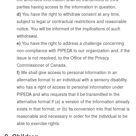
parties having access to the information in question.
You have the right to withdraw consent at any time,
subject to legal or contractual restrictions and reasonable
notice. You will be informed of the implications of such
withdrawal.
You have the right to address a challenge concerning
non-compliance with PIPEDA to our organization and, if the
issue is not resolved, to the Office of the Privacy
Commissioner of Canada.
We shall give access to personal information in an
alternative format to an individual with a sensory disability
who has a right of access to personal information under
PIPEDA and who requests that it be transmitted in the
alternative format if (a) a version of the information already
exists in that format; or (b) its conversion into that format is
reasonable and necessary in order for the individual to be
able to exercise rights.