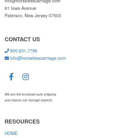
info@horselesscarriage.com
61 Iowa Avenue.
Paterson, New Jersey 07503
CONTACT US
800.631.7796
info@horselesscarriage.com
We are the enclosed auto shipping
and classic car storage experts.
RESOURCES
HOME