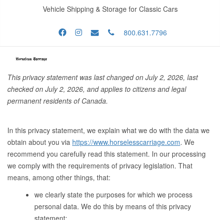
Vehicle Shipping & Storage for Classic Cars
800.631.7796
This privacy statement was last changed on July 2, 2026, last
checked on July 2, 2026, and applies to citizens and legal
permanent residents of Canada.
In this privacy statement, we explain what we do with the data we
obtain about you via
https://www.horselesscarriage.com
. We
recommend you carefully read this statement. In our processing
we comply with the requirements of privacy legislation. That
means, among other things, that:
we clearly state the purposes for which we process
personal data. We do this by means of this privacy
statement;