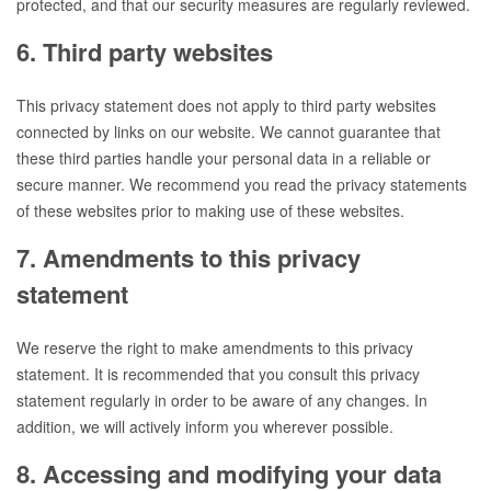
protected, and that our security measures are regularly reviewed.
6. Third party websites
This privacy statement does not apply to third party websites
connected by links on our website. We cannot guarantee that
these third parties handle your personal data in a reliable or
secure manner. We recommend you read the privacy statements
of these websites prior to making use of these websites.
7. Amendments to this privacy
statement
We reserve the right to make amendments to this privacy
statement. It is recommended that you consult this privacy
statement regularly in order to be aware of any changes. In
addition, we will actively inform you wherever possible.
8. Accessing and modifying your data