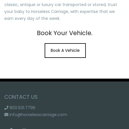
classic, antique or luxury car transported or stored, trust
your baby to Horseless Carriage, with expertise that we
earn every day of the week.
Book Your Vehicle.
Book A Vehicle
CONTACT US
800.631.7796
info@horselesscarriage.com