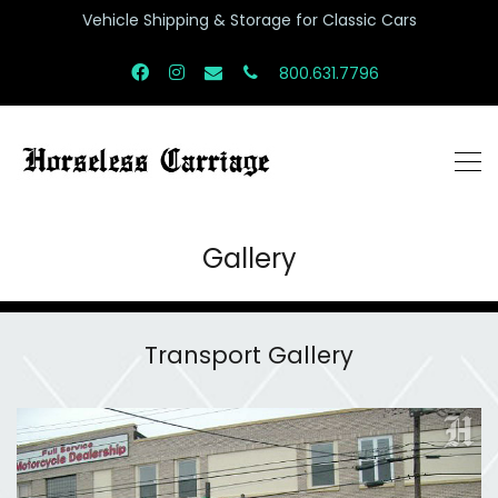
Vehicle Shipping & Storage for Classic Cars
800.631.7796
Gallery
Transport Gallery