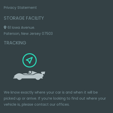
Privacy Statement
STORAGE FACILITY
61 Iowa Avenue.
Paterson, New Jersey 07503
TRACKING
We know exactly where your car is and when it will be
picked up or arrive. If you’re looking to find out where your
vehicle is, please
contact our offices.