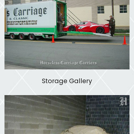
Storage Gallery