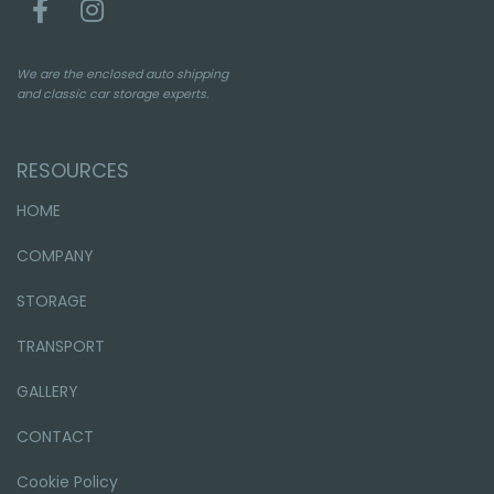
We are the enclosed auto shipping
and classic car storage experts.
RESOURCES
HOME
COMPANY
STORAGE
TRANSPORT
GALLERY
CONTACT
Cookie Policy