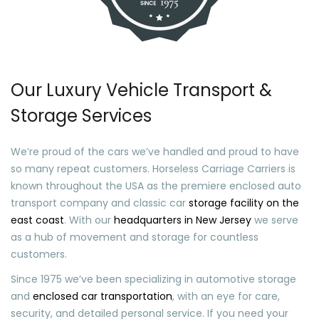
Our Luxury Vehicle Transport &
Storage Services
We’re proud of the cars we’ve handled and proud to have
so many repeat customers. Horseless Carriage Carriers is
known throughout the USA as the premiere enclosed auto
transport company and classic car
storage facility on the
east coast
. With our
headquarters in New Jersey
we serve
as a hub of movement and storage for countless
customers.
Since 1975 we’ve been specializing in automotive storage
and
enclosed car transportation
, with an eye for care,
security, and detailed personal service. If you need your