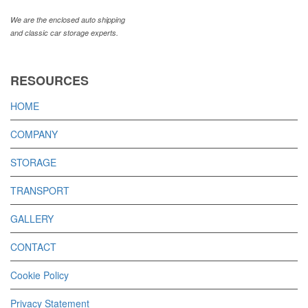
We are the enclosed auto shipping
and classic car storage experts.
RESOURCES
HOME
COMPANY
STORAGE
TRANSPORT
GALLERY
CONTACT
Cookie Policy
Privacy Statement