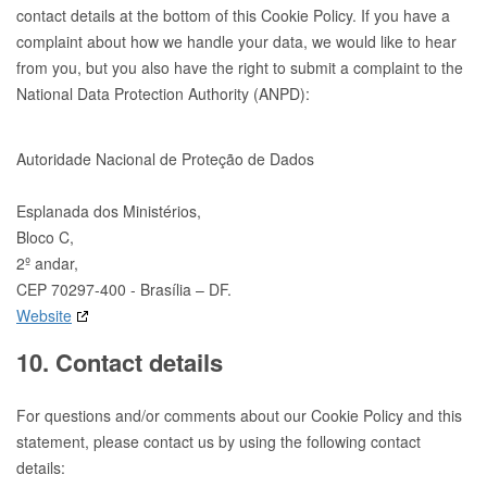
contact details at the bottom of this Cookie Policy. If you have a
complaint about how we handle your data, we would like to hear
from you, but you also have the right to submit a complaint to the
National Data Protection Authority (ANPD):
Autoridade Nacional de Proteção de Dados
Esplanada dos Ministérios,
Bloco C,
2º andar,
CEP 70297-400 - Brasília – DF.
Website
10. Contact details
For questions and/or comments about our Cookie Policy and this
statement, please contact us by using the following contact
details: