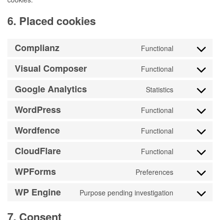
6. Placed cookies
Complianz
Functional
Consent
to
Visual Composer
Functional
Consent
service
to
Google Analytics
complianz
Statistics
Consent
service
to
WordPress
visual-
Functional
Consent
service
composer
to
Wordfence
google-
Functional
Consent
service
analytics
to
CloudFlare
wordpress
Functional
Consent
service
to
WPForms
wordfence
Preferences
Consent
service
to
WP Engine
cloudflare
Purpose pending investigation
Consent
service
to
wpforms
7. Consent