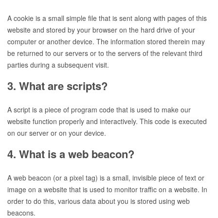
A cookie is a small simple file that is sent along with pages of this
website and stored by your browser on the hard drive of your
computer or another device. The information stored therein may
be returned to our servers or to the servers of the relevant third
parties during a subsequent visit.
3. What are scripts?
A script is a piece of program code that is used to make our
website function properly and interactively. This code is executed
on our server or on your device.
4. What is a web beacon?
A web beacon (or a pixel tag) is a small, invisible piece of text or
image on a website that is used to monitor traffic on a website. In
order to do this, various data about you is stored using web
beacons.