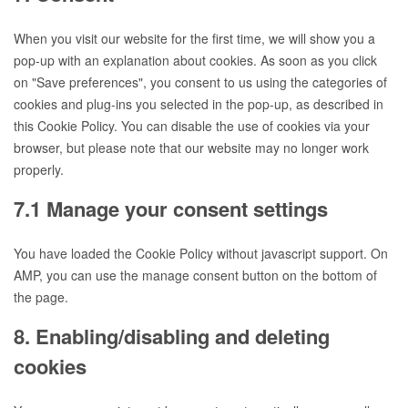
service
wp-
When you visit our website for the first time, we will show you a
engine
pop-up with an explanation about cookies. As soon as you click
on "Save preferences", you consent to us using the categories of
cookies and plug-ins you selected in the pop-up, as described in
this Cookie Policy. You can disable the use of cookies via your
browser, but please note that our website may no longer work
properly.
7.1 Manage your consent settings
You have loaded the Cookie Policy without javascript support. On
AMP, you can use the manage consent button on the bottom of
the page.
8. Enabling/disabling and deleting
cookies