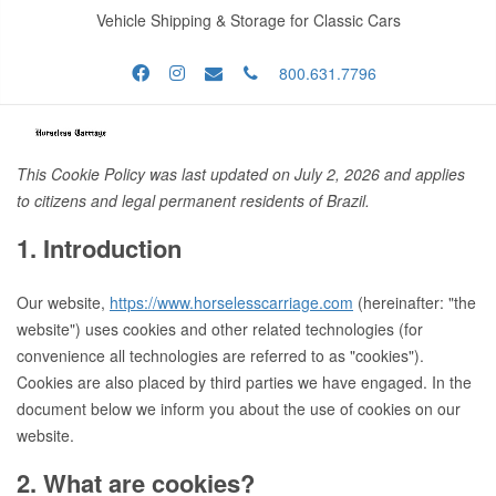
Vehicle Shipping & Storage for Classic Cars
800.631.7796
This Cookie Policy was last updated on July 2, 2026 and applies
to citizens and legal permanent residents of Brazil.
1. Introduction
Our website,
https://www.horselesscarriage.com
(hereinafter: "the
website") uses cookies and other related technologies (for
convenience all technologies are referred to as "cookies").
Cookies are also placed by third parties we have engaged. In the
document below we inform you about the use of cookies on our
website.
2. What are cookies?