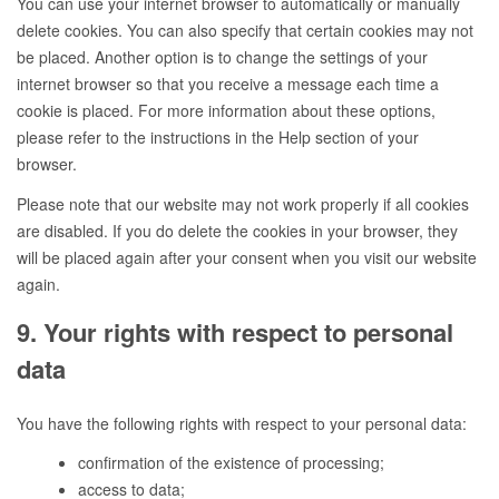
You can use your internet browser to automatically or manually
delete cookies. You can also specify that certain cookies may not
be placed. Another option is to change the settings of your
internet browser so that you receive a message each time a
cookie is placed. For more information about these options,
please refer to the instructions in the Help section of your
browser.
Please note that our website may not work properly if all cookies
are disabled. If you do delete the cookies in your browser, they
will be placed again after your consent when you visit our website
again.
9. Your rights with respect to personal
data
You have the following rights with respect to your personal data:
confirmation of the existence of processing;
access to data;