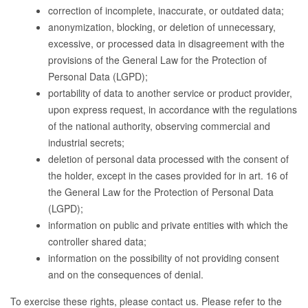
correction of incomplete, inaccurate, or outdated data;
anonymization, blocking, or deletion of unnecessary,
excessive, or processed data in disagreement with the
provisions of the General Law for the Protection of
Personal Data (LGPD);
portability of data to another service or product provider,
upon express request, in accordance with the regulations
of the national authority, observing commercial and
industrial secrets;
deletion of personal data processed with the consent of
the holder, except in the cases provided for in art. 16 of
the General Law for the Protection of Personal Data
(LGPD);
information on public and private entities with which the
controller shared data;
information on the possibility of not providing consent
and on the consequences of denial.
To exercise these rights, please contact us. Please refer to the