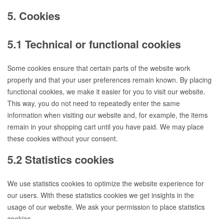
5. Cookies
5.1 Technical or functional cookies
Some cookies ensure that certain parts of the website work
properly and that your user preferences remain known. By placing
functional cookies, we make it easier for you to visit our website.
This way, you do not need to repeatedly enter the same
information when visiting our website and, for example, the items
remain in your shopping cart until you have paid. We may place
these cookies without your consent.
5.2 Statistics cookies
We use statistics cookies to optimize the website experience for
our users. With these statistics cookies we get insights in the
usage of our website. We ask your permission to place statistics
cookies.