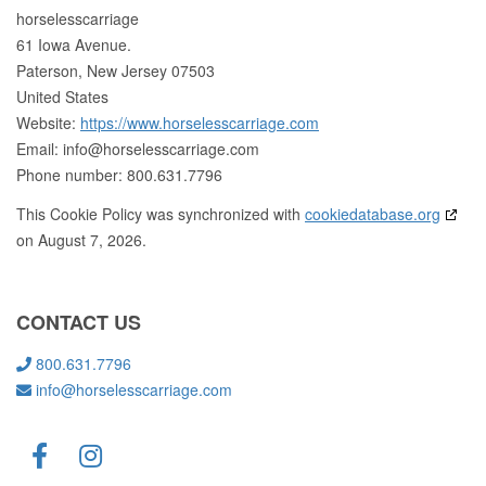
horselesscarriage
61 Iowa Avenue.
Paterson, New Jersey 07503
United States
Website:
https://www.horselesscarriage.com
Email:
info@
horselesscarriage.com
Phone number: 800.631.7796
This Cookie Policy was synchronized with
cookiedatabase.org
on August 7, 2026.
CONTACT US
800.631.7796
info@horselesscarriage.com