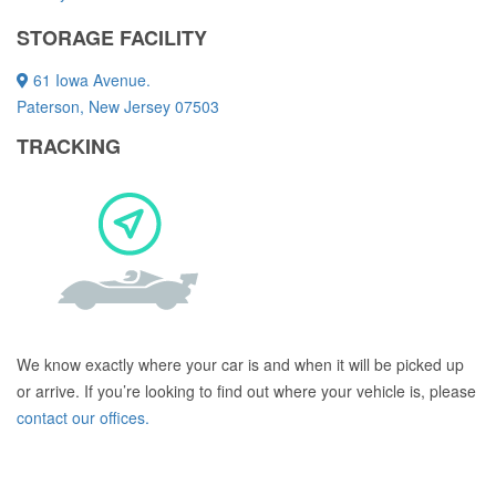
STORAGE FACILITY
61 Iowa Avenue.
Paterson, New Jersey 07503
TRACKING
We know exactly where your car is and when it will be picked up
or arrive. If you’re looking to find out where your vehicle is, please
contact our offices.